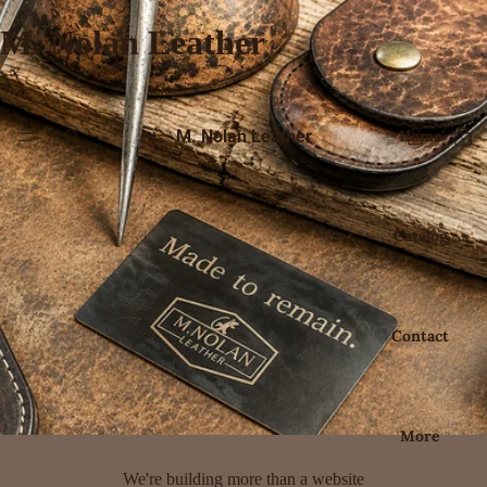
M. Nolan Leather
M. Nolan Leather
Home
Catalog
Contact
More
We're building more than a website