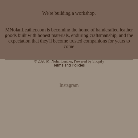
We're building a workshop.
MNolanLeather.com is becoming the home of handcrafted leather
goods built with honest materials, enduring craftsmanship, and the
expectation that they'll become trusted companions for years to
come
Privacy policy
© 2026
M. Nolan Leather
,
Powered by Shopify
Terms and Policies
Instagram